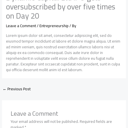
oversubscribed by over five times
on Day 20
Leave a Comment
/
Entrepreneurship
/ By
Lorem ipsum dolor sit amet, consectetur adipisicing elit, sed do
eiusmod tempor incididunt ut labore et dolore magna aliqua. Ut enim
ad minim veniam, quis nostrud exercitation ullamco laboris nisi ut
aliquip ex ea commodo consequat. Duis aute irure dolor in
reprehenderit in voluptate velit esse cillum dolore eu fugiat nulla
pariatur. Excepteur sint occaecat cupidatat non proident, sunt in culpa
qui officia deserunt mollit anim id est laborum.
←
Previous Post
Leave a Comment
Your email address will not be published.
Required fields are
marked
*