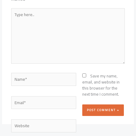
Type
here..
Name*
Save my name,
email, and website in
this browser for the
next time I comment.
Email*
Website