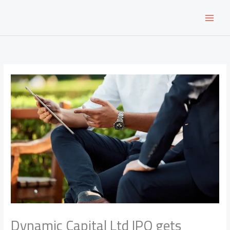
Skip
to
content
Dynamic Capital Ltd IPO gets