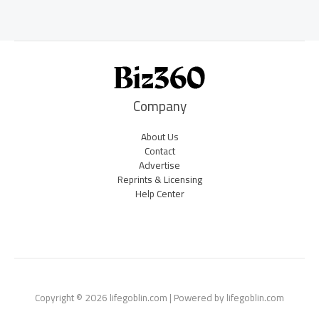
Company
About Us
Contact
Advertise
Reprints & Licensing
Help Center
Copyright © 2026 lifegoblin.com | Powered by lifegoblin.com